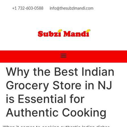
content
+1 732-603-0588
info@thesubzimandi.com
Why the Best Indian
Grocery Store in NJ
is Essential for
Authentic Cooking