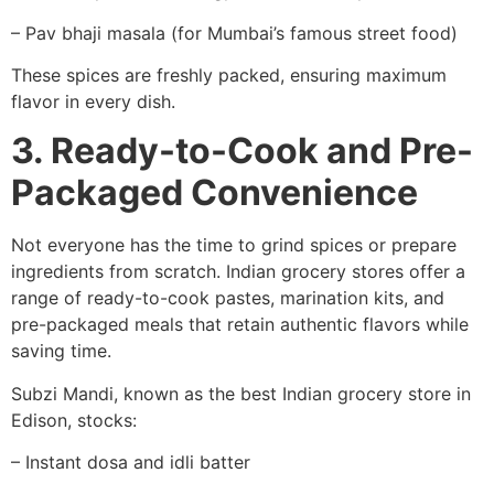
– Pav bhaji masala (for Mumbai’s famous street food)
These spices are freshly packed, ensuring maximum
flavor in every dish.
3. Ready-to-Cook and Pre-
Packaged Convenience
Not everyone has the time to grind spices or prepare
ingredients from scratch. Indian grocery stores offer a
range of ready-to-cook pastes, marination kits, and
pre-packaged meals that retain authentic flavors while
saving time.
Subzi Mandi, known as the best Indian grocery store in
Edison, stocks:
– Instant dosa and idli batter