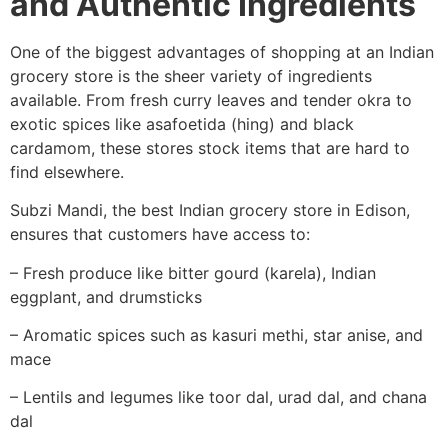
and Authentic Ingredients
One of the biggest advantages of shopping at an Indian
grocery store is the sheer variety of ingredients
available. From fresh curry leaves and tender okra to
exotic spices like asafoetida (hing) and black
cardamom, these stores stock items that are hard to
find elsewhere.
Subzi Mandi, the best Indian grocery store in Edison,
ensures that customers have access to:
– Fresh produce like bitter gourd (karela), Indian
eggplant, and drumsticks
– Aromatic spices such as kasuri methi, star anise, and
mace
– Lentils and legumes like toor dal, urad dal, and chana
dal