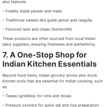
also features:
– Freshly made paneer and malai
– Traditional sweets like gulab jamun and rasgulla
– Flavored lassi and chaas (buttermilk)
These products are often sourced from local Indian
dairy suppliers, ensuring freshness and authenticity.
7. A One-Stop Shop for
Indian Kitchen Essentials
Beyond food items, Indian grocery stores also stock
kitchen tools that are essential for Indian cooking, such
as:
– Tawas (griddles) for rotis and dosas
– Pressure cookers for quick dal and rice preparation