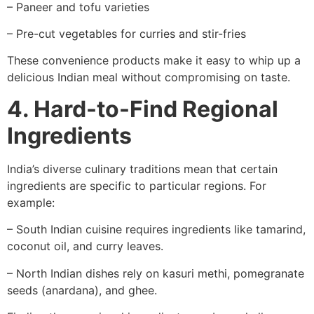
– Paneer and tofu varieties
– Pre-cut vegetables for curries and stir-fries
These convenience products make it easy to whip up a
delicious Indian meal without compromising on taste.
4. Hard-to-Find Regional
Ingredients
India’s diverse culinary traditions mean that certain
ingredients are specific to particular regions. For
example:
– South Indian cuisine requires ingredients like tamarind,
coconut oil, and curry leaves.
– North Indian dishes rely on kasuri methi, pomegranate
seeds (anardana), and ghee.