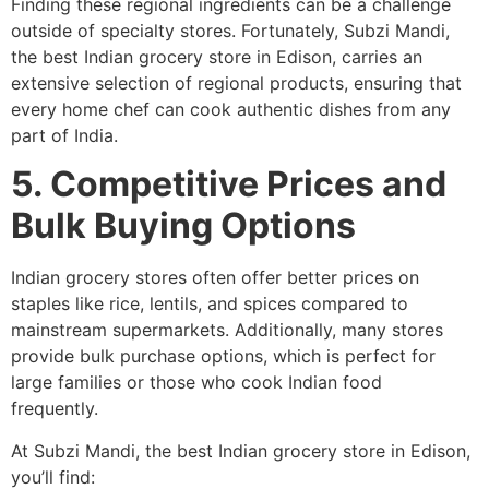
Finding these regional ingredients can be a challenge
outside of specialty stores. Fortunately, Subzi Mandi,
the best Indian grocery store in Edison, carries an
extensive selection of regional products, ensuring that
every home chef can cook authentic dishes from any
part of India.
5. Competitive Prices and
Bulk Buying Options
Indian grocery stores often offer better prices on
staples like rice, lentils, and spices compared to
mainstream supermarkets. Additionally, many stores
provide bulk purchase options, which is perfect for
large families or those who cook Indian food
frequently.
At Subzi Mandi, the best Indian grocery store in Edison,
you’ll find: