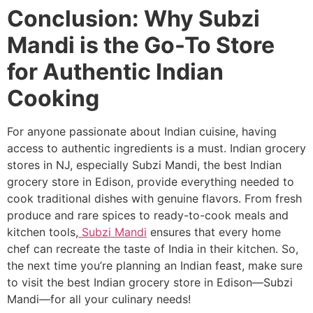
Conclusion: Why Subzi
Mandi is the Go-To Store
for Authentic Indian
Cooking
For anyone passionate about Indian cuisine, having
access to authentic ingredients is a must. Indian grocery
stores in NJ, especially Subzi Mandi, the best Indian
grocery store in Edison, provide everything needed to
cook traditional dishes with genuine flavors. From fresh
produce and rare spices to ready-to-cook meals and
kitchen tools,
Subzi Mandi
ensures that every home
chef can recreate the taste of India in their kitchen. So,
the next time you’re planning an Indian feast, make sure
to visit the best Indian grocery store in Edison—Subzi
Mandi—for all your culinary needs!