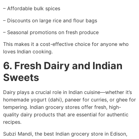
– Affordable bulk spices
– Discounts on large rice and flour bags
– Seasonal promotions on fresh produce
This makes it a cost-effective choice for anyone who
loves Indian cooking.
6. Fresh Dairy and Indian
Sweets
Dairy plays a crucial role in Indian cuisine—whether it’s
homemade yogurt (dahi), paneer for curries, or ghee for
tempering. Indian grocery stores offer fresh, high-
quality dairy products that are essential for authentic
recipes.
Subzi Mandi, the best Indian grocery store in Edison,