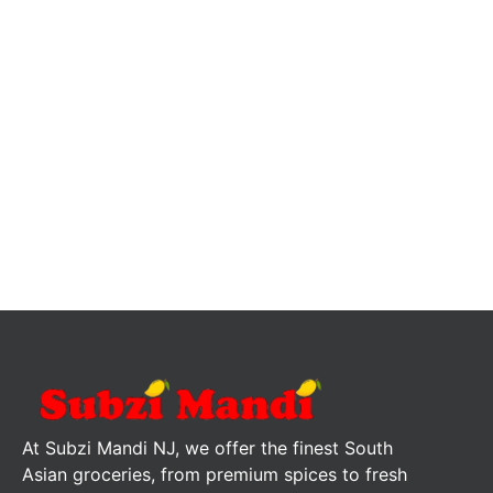
At Subzi Mandi NJ, we offer the finest South
Asian groceries, from premium spices to fresh