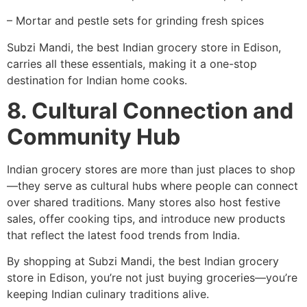
– Mortar and pestle sets for grinding fresh spices
Subzi Mandi, the best Indian grocery store in Edison,
carries all these essentials, making it a one-stop
destination for Indian home cooks.
8. Cultural Connection and
Community Hub
Indian grocery stores are more than just places to shop
—they serve as cultural hubs where people can connect
over shared traditions. Many stores also host festive
sales, offer cooking tips, and introduce new products
that reflect the latest food trends from India.
By shopping at Subzi Mandi, the best Indian grocery
store in Edison, you’re not just buying groceries—you’re
keeping Indian culinary traditions alive.