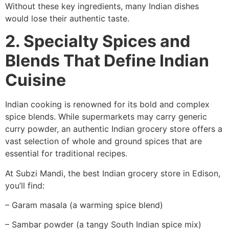
Without these key ingredients, many Indian dishes
would lose their authentic taste.
2. Specialty Spices and
Blends That Define Indian
Cuisine
Indian cooking is renowned for its bold and complex
spice blends. While supermarkets may carry generic
curry powder, an authentic Indian grocery store offers a
vast selection of whole and ground spices that are
essential for traditional recipes.
At Subzi Mandi, the best Indian grocery store in Edison,
you’ll find:
– Garam masala (a warming spice blend)
– Sambar powder (a tangy South Indian spice mix)