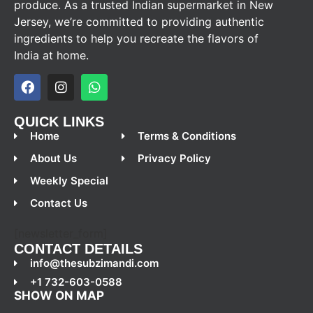
produce. As a trusted Indian supermarket in New
Jersey, we’re committed to providing authentic
ingredients to help you recreate the flavors of
India at home.
QUICK LINKS
Home
Terms & Conditions
About Us
Privacy Policy
Weekly Special
Contact Us
[newsletter_form]
CONTACT DETAILS
info@thesubzimandi.com
+1 732-603-0588
SHOW ON MAP