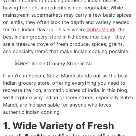
When it comes to cooking authentic Indian dishes,
having the right ingredients is non-negotiable. While
mainstream supermarkets may carry a few basic spices
or lentils, they often lack the depth and variety needed
for true Indian flavors. This is where
Subzi Mandi
, the
best Indian grocery store in NJ come into play—they
are a treasure trove of fresh produce, spices, grains,
and specialty items that make Indian cooking possible.
If you’re in Edison, Subzi Mandi stands out as the best
Indian grocery store, offering everything you need to
recreate the rich, aromatic dishes of India. In this blog,
we’ll explore why Indian grocery stores, especially Subzi
Mandi, are indispensable for anyone who loves
authentic Indian cooking.
1. Wide Variety of Fresh