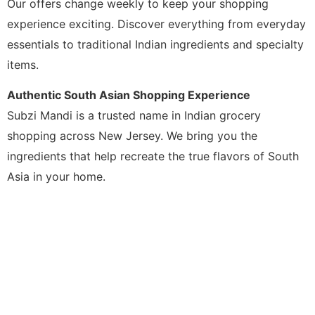
Our offers change weekly to keep your shopping
experience exciting. Discover everything from everyday
essentials to traditional Indian ingredients and specialty
items.
Authentic South Asian Shopping Experience
Subzi Mandi is a trusted name in Indian grocery
shopping across New Jersey. We bring you the
ingredients that help recreate the true flavors of South
Asia in your home.