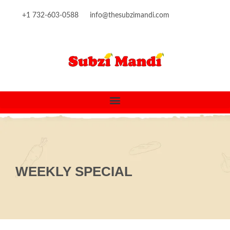
content
+1 732-603-0588
info@thesubzimandi.com
WEEKLY SPECIAL