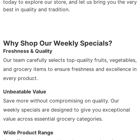
today to explore our store, and let us bring you the very
best in quality and tradition.
Why Shop Our Weekly Specials?
Freshness & Quality
Our team carefully selects top-quality fruits, vegetables,
and grocery items to ensure freshness and excellence in
every product.
Unbeatable Value
Save more without compromising on quality. Our
weekly specials are designed to give you exceptional
value across essential grocery categories.
Wide Product Range