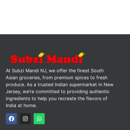
At Subzi Mandi NJ, we offer the finest South
Asian groceries, from premium spices to fresh
produce. As a trusted Indian supermarket in New
Jersey, we’re committed to providing authentic
ingredients to help you recreate the flavors of
India at home.