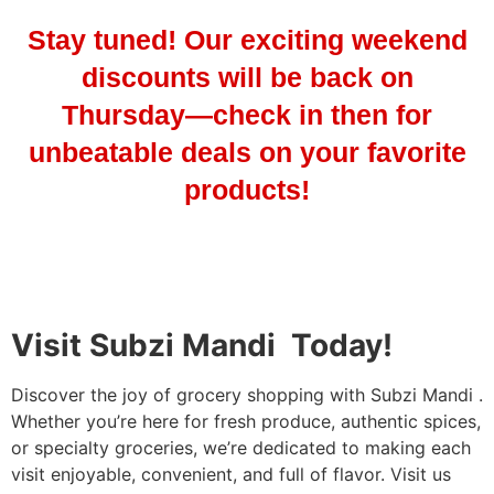
Stay tuned! Our exciting weekend
discounts will be back on
Thursday—check in then for
unbeatable deals on your favorite
products!
Visit Subzi Mandi Today!
Discover the joy of grocery shopping with Subzi Mandi .
Whether you’re here for fresh produce, authentic spices,
or specialty groceries, we’re dedicated to making each
visit enjoyable, convenient, and full of flavor. Visit us