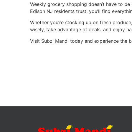
Weekly grocery shopping doesn’t have to be 
Edison NJ residents trust, you’ll find everyth
Whether you’re stocking up on fresh produce, 
wisely, take advantage of deals, and enjoy ha
Visit Subzi Mandi today and experience the b