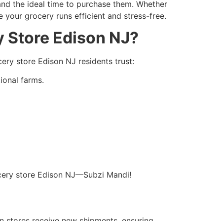
 and the ideal time to purchase them. Whether
ke your grocery runs efficient and stress-free.
y Store Edison NJ?
cery store Edison NJ residents trust:
tional farms.
.
rocery store Edison NJ—Subzi Mandi!
en stores receive new shipments, ensuring