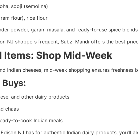
oha, sooji (semolina)
ram flour), rice flour
ander powder, garam masala, and ready-to-use spice blend
son NJ shoppers frequent, Subzi Mandi offers the best pric
ed Items: Shop Mid-Week
, and Indian cheeses, mid-week shopping ensures freshness
d Buys:
ese, and other dairy products
and chaas
ready-to-cook Indian meals
Edison NJ has for authentic Indian dairy products, you’ll a