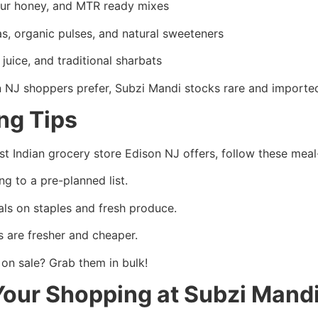
bur honey, and MTR ready mixes
s, organic pulses, and natural sweeteners
uice, and traditional sharbats
n NJ shoppers prefer, Subzi Mandi stocks rare and imported
ing Tips
t Indian grocery store Edison NJ offers, follow these meal
ng to a pre-planned list.
ls on staples and fresh produce.
s are fresher and cheaper.
on sale? Grab them in bulk!
Your Shopping at Subzi Mand