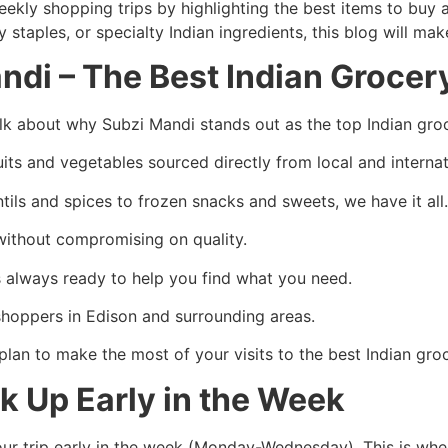
 weekly shopping trips by highlighting the best items to buy
 staples, or specialty Indian ingredients, this blog will ma
di – The Best Indian Grocer
talk about why Subzi Mandi stands out as the top Indian gro
ruits and vegetables sourced directly from local and interna
ntils and spices to frozen snacks and sweets, we have it all
 without compromising on quality.
s always ready to help you find what you need.
 shoppers in Edison and surrounding areas.
plan to make the most of your visits to the best Indian g
ck Up Early in the Week
your trip early in the week (Monday-Wednesday). This is wh