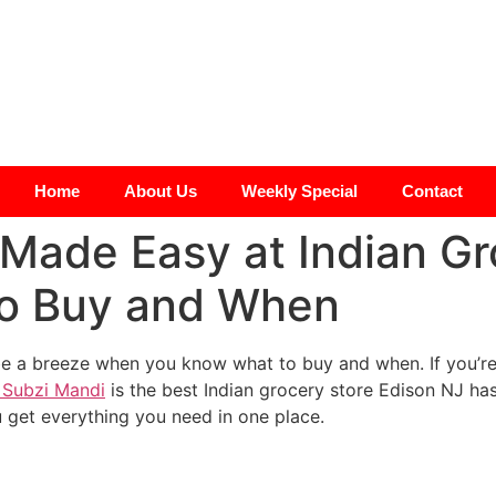
Home
About Us
Weekly Special
Contact
Made Easy at Indian Gr
to Buy and When
e a breeze when you know what to buy and when. If you’re 
Subzi Mandi
is the best Indian grocery store Edison NJ has
 get everything you need in one place.