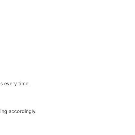
g
ts every time.
ping accordingly.