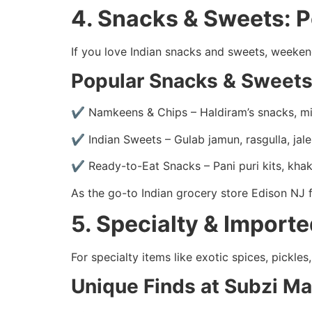
4. Snacks & Sweets: 
If you love Indian snacks and sweets, weeke
Popular Snacks & Sweets
✔ Namkeens & Chips – Haldiram’s snacks, mi
✔ Indian Sweets – Gulab jamun, rasgulla, jale
✔ Ready-to-Eat Snacks – Pani puri kits, kha
As the go-to Indian grocery store Edison NJ f
5. Specialty & Import
For specialty items like exotic spices, pickl
Unique Finds at Subzi M