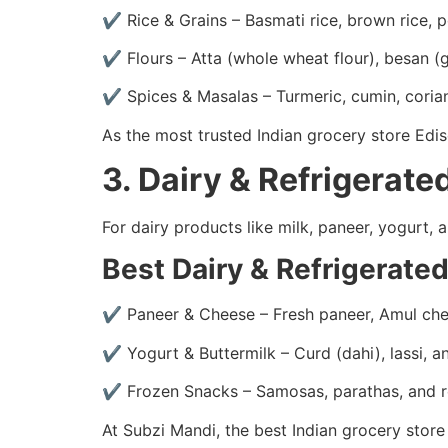
✔ Rice & Grains – Basmati rice, brown rice, p
✔ Flours – Atta (whole wheat flour), besan (g
✔ Spices & Masalas – Turmeric, cumin, cori
As the most trusted Indian grocery store Edi
3. Dairy & Refrigerat
For dairy products like milk, paneer, yogurt
Best Dairy & Refrigerate
✔ Paneer & Cheese – Fresh paneer, Amul che
✔ Yogurt & Buttermilk – Curd (dahi), lassi, 
✔ Frozen Snacks – Samosas, parathas, and 
At Subzi Mandi, the best Indian grocery store 