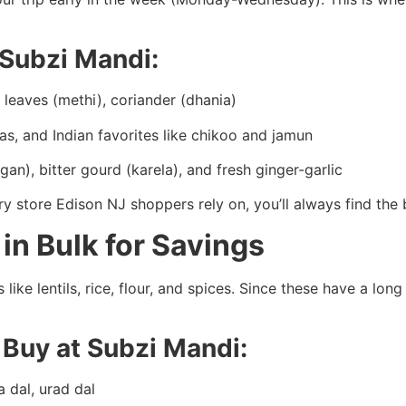
 Subzi Mandi:
leaves (methi), coriander (dhania)
s, and Indian favorites like chikoo and jamun
an), bitter gourd (karela), and fresh ginger-garlic
ry store Edison NJ shoppers rely on, you’ll always find the 
 in Bulk for Savings
 like lentils, rice, flour, and spices. Since these have a lon
o Buy at Subzi Mandi:
a dal, urad dal