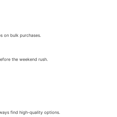
s
es on bulk purchases.
 before the weekend rush.
lways find high-quality options.