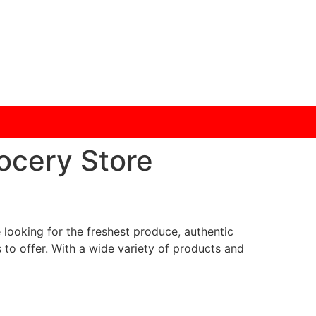
ocery Store
looking for the freshest produce, authentic
 to offer. With a wide variety of products and