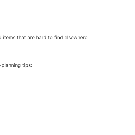
 items that are hard to find elsewhere.
-planning tips:
i