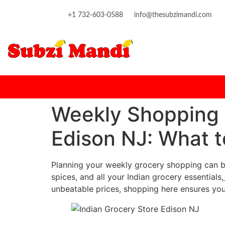
content
+1 732-603-0588
info@thesubzimandi.com
Weekly Shopping 
Edison NJ: What 
Planning your weekly grocery shopping can b
spices, and all your Indian grocery essentials,
unbeatable prices, shopping here ensures you