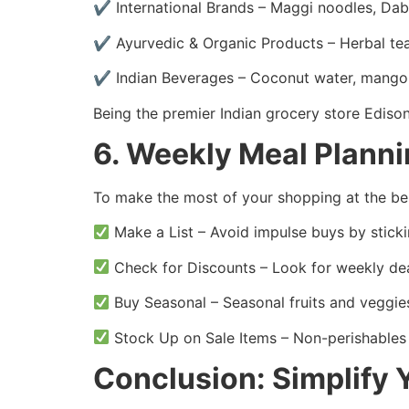
✔ International Brands – Maggi noodles, Da
✔ Ayurvedic & Organic Products – Herbal tea
✔ Indian Beverages – Coconut water, mango j
Being the premier Indian grocery store Ediso
6. Weekly Meal Plann
To make the most of your shopping at the bes
Make a List – Avoid impulse buys by sticki
Check for Discounts – Look for weekly dea
Buy Seasonal – Seasonal fruits and veggie
Stock Up on Sale Items – Non-perishables 
Conclusion: Simplify 