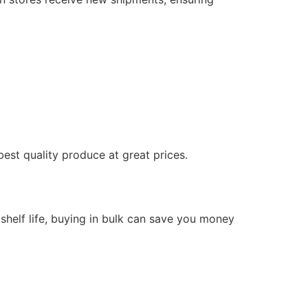
best quality produce at great prices.
g shelf life, buying in bulk can save you money