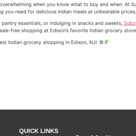
overwhelming when you know what to buy and when. At Sub
ing you need for delicious Indian meals at unbeatable prices
pantry essentials, or indulging in snacks and sweets,
Subzi
ssle-free shopping at Edison’s favorite Indian grocery stor
est Indian grocery shopping in Edison, NJ!
QUICK LINKS