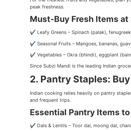
peak freshness.
Must-Buy Fresh Items at
✔ Leafy Greens – Spinach (palak), fenugreek 
✔ Seasonal Fruits – Mangoes, bananas, guava
✔ Vegetables – Okra (bhindi), eggplant (baing
Since Subzi Mandi is the leading Indian groce
2. Pantry Staples: Buy
Indian cooking relies heavily on pantry staples
and frequent trips.
Essential Pantry Items t
✔ Dals & Lentils – Toor dal, moong dal, chan