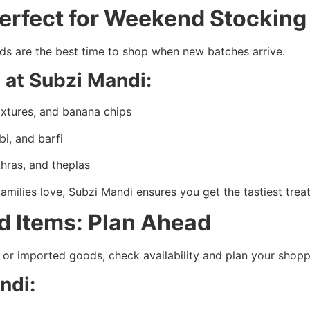
Perfect for Weekend Stockin
nds are the best time to shop when new batches arrive.
 at Subzi Mandi:
xtures, and banana chips
bi, and barfi
khras, and theplas
amilies love, Subzi Mandi ensures you get the tastiest trea
ed Items: Plan Ahead
es, or imported goods, check availability and plan your shop
andi: