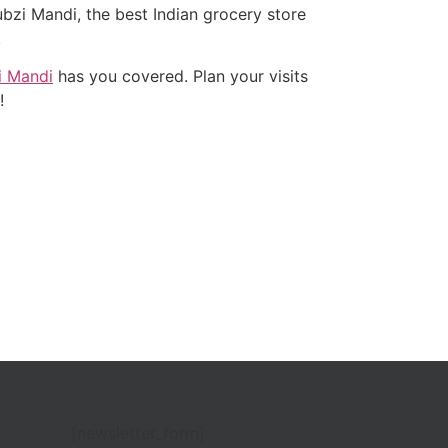
zi Mandi, the best Indian grocery store
.
 Mandi
has you covered. Plan your visits
e!
[newsletter_form]