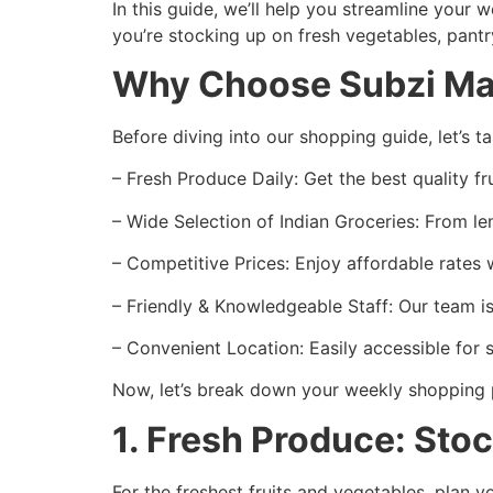
In this guide, we’ll help you streamline your
you’re stocking up on fresh vegetables, pantry
Why Choose Subzi Man
Before diving into our shopping guide, let’s 
– Fresh Produce Daily: Get the best quality f
– Wide Selection of Indian Groceries: From le
– Competitive Prices: Enjoy affordable rates
– Friendly & Knowledgeable Staff: Our team i
– Convenient Location: Easily accessible for
Now, let’s break down your weekly shopping 
1. Fresh Produce: Sto
For the freshest fruits and vegetables, plan 