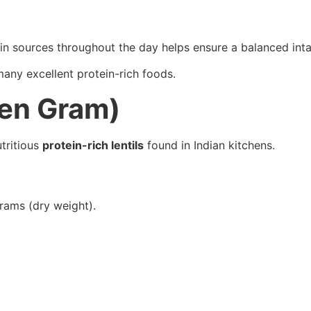
in sources throughout the day helps ensure a balanced inta
 many excellent protein-rich foods.
een Gram)
tritious
protein-rich lentils
found in Indian kitchens.
rams (dry weight).