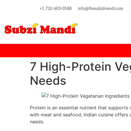
content
+1 732-603-0588
info@thesubzimandi.com
7 High-Protein Ve
Needs
Protein is an essential nutrient that support
with meat and seafood, Indian cuisine offers 
needs.