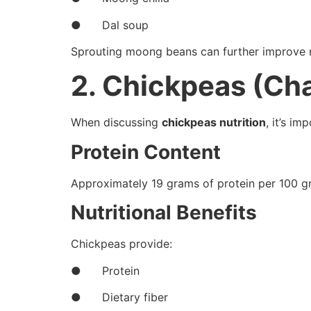
● Dal soup
Sprouting moong beans can further improve nutr
2. Chickpeas (Ch
When discussing
chickpeas nutrition
, it’s i
Protein Content
Approximately 19 grams of protein per 100 g
Nutritional Benefits
Chickpeas provide:
● Protein
● Dietary fiber