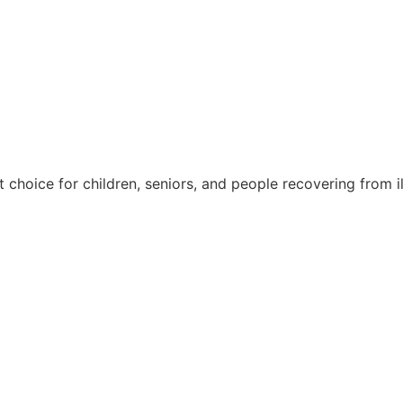
nt choice for children, seniors, and people recovering from il