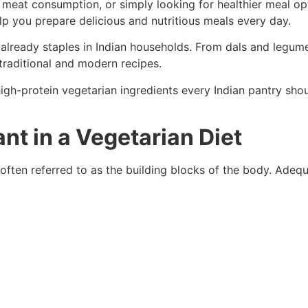
 meat consumption, or simply looking for healthier meal opt
p you prepare delicious and nutritious meals every day.
 already staples in Indian households. From dals and legume
traditional and modern recipes.
t high-protein vegetarian ingredients every Indian pantry s
nt in a Vegetarian Diet
often referred to as the building blocks of the body. Adequ