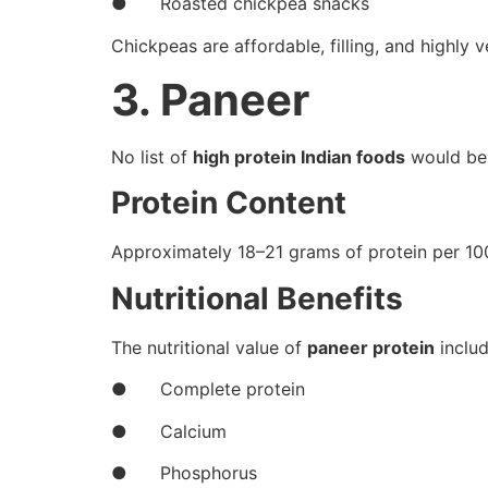
● Roasted chickpea snacks
Chickpeas are affordable, filling, and highly ve
3. Paneer
No list of
high protein Indian foods
would be 
Protein Content
Approximately 18–21 grams of protein per 10
Nutritional Benefits
The nutritional value of
paneer protein
includ
● Complete protein
● Calcium
● Phosphorus