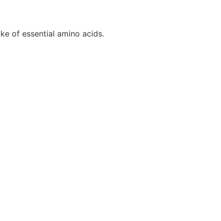
ke of essential amino acids.