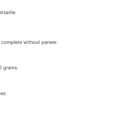
rsatile.
complete without paneer.
0 grams.
es: