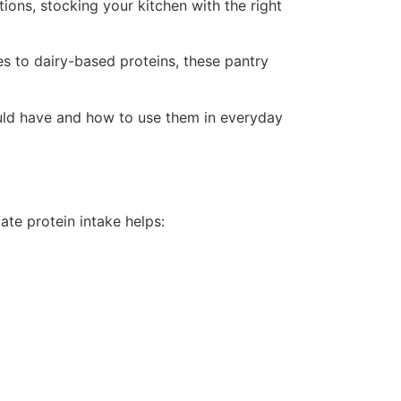
ions, stocking your kitchen with the right
s to dairy-based proteins, these pantry
hould have and how to use them in everyday
ate protein intake helps: