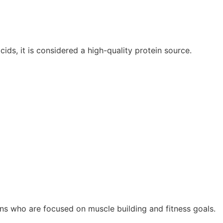
ids, it is considered a high-quality protein source.
ns who are focused on muscle building and fitness goals.