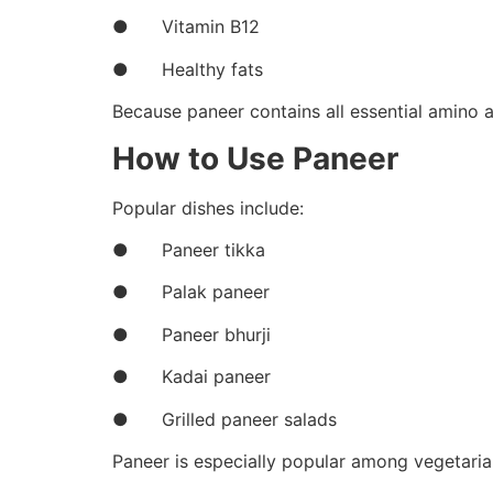
● Vitamin B12
● Healthy fats
Because paneer contains all essential amino ac
How to Use Paneer
Popular dishes include:
● Paneer tikka
● Palak paneer
● Paneer bhurji
● Kadai paneer
● Grilled paneer salads
Paneer is especially popular among vegetaria