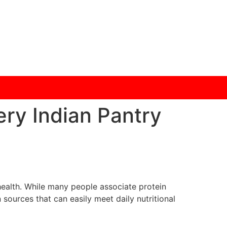
ery Indian Pantry
 health. While many people associate protein
sources that can easily meet daily nutritional