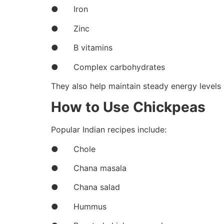
● Iron
● Zinc
● B vitamins
● Complex carbohydrates
They also help maintain steady energy levels 
How to Use Chickpeas
Popular Indian recipes include:
● Chole
● Chana masala
● Chana salad
● Hummus