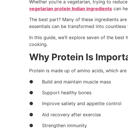
Whether you’re a vegetarian, trying to reduce
vegetarian protein Indian ingredients
can hel
The best part? Many of these ingredients are
essentials can be transformed into countless 
In this guide, we’ll explore seven of the bes
cooking.
Why Protein Is Importa
Protein is made up of amino acids, which are 
● Build and maintain muscle mass
● Support healthy bones
● Improve satiety and appetite control
● Aid recovery after exercise
● Strengthen immunity