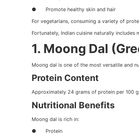
● Promote healthy skin and hair
For vegetarians, consuming a variety of prote
Fortunately, Indian cuisine naturally includes
1. Moong Dal (Gr
Moong dal is one of the most versatile and nu
Protein Content
Approximately 24 grams of protein per 100 g
Nutritional Benefits
Moong dal is rich in:
● Protein