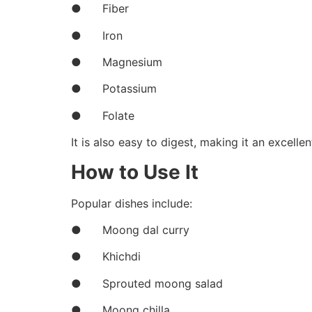
● Fiber
● Iron
● Magnesium
● Potassium
● Folate
It is also easy to digest, making it an excelle
How to Use It
Popular dishes include:
● Moong dal curry
● Khichdi
● Sprouted moong salad
● Moong chilla