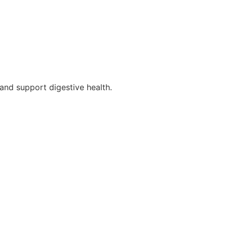
and support digestive health.