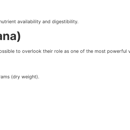
ient availability and digestibility.
ana)
mpossible to overlook their role as one of the most powerful
rams (dry weight).