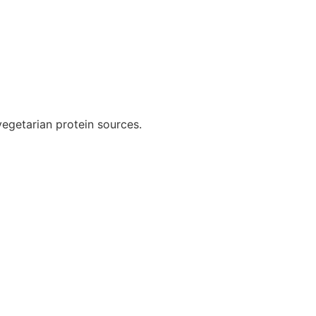
 vegetarian protein sources.