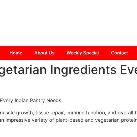
Home
About Us
Weekly Special
Contact
getarian Ingredients Ev
s muscle growth, tissue repair, immune function, and overall
an impressive variety of plant-based and vegetarian protein 