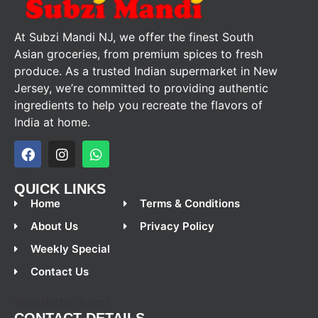
At Subzi Mandi NJ, we offer the finest South
Asian groceries, from premium spices to fresh
produce. As a trusted Indian supermarket in New
Jersey, we’re committed to providing authentic
ingredients to help you recreate the flavors of
India at home.
QUICK LINKS
Home
Terms & Conditions
About Us
Privacy Policy
Weekly Special
Contact Us
[newsletter_form]