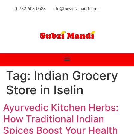
content
+1 732-603-0588
info@thesubzimandi.com
Tag:
Indian Grocery
Store in Iselin
Ayurvedic Kitchen Herbs:
How Traditional Indian
Spices Boost Your Health