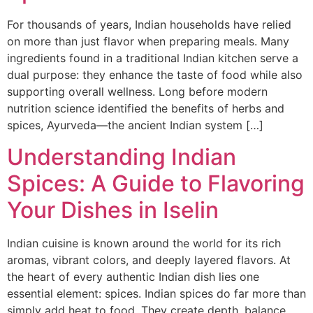
For thousands of years, Indian households have relied
on more than just flavor when preparing meals. Many
ingredients found in a traditional Indian kitchen serve a
dual purpose: they enhance the taste of food while also
supporting overall wellness. Long before modern
nutrition science identified the benefits of herbs and
spices, Ayurveda—the ancient Indian system […]
Understanding Indian
Spices: A Guide to Flavoring
Your Dishes in Iselin
Indian cuisine is known around the world for its rich
aromas, vibrant colors, and deeply layered flavors. At
the heart of every authentic Indian dish lies one
essential element: spices. Indian spices do far more than
simply add heat to food. They create depth, balance,