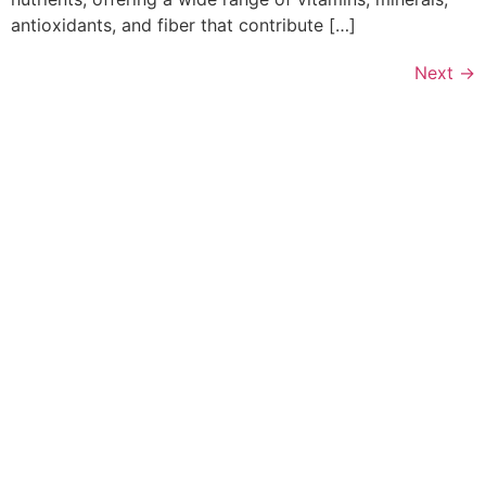
antioxidants, and fiber that contribute […]
Next
→