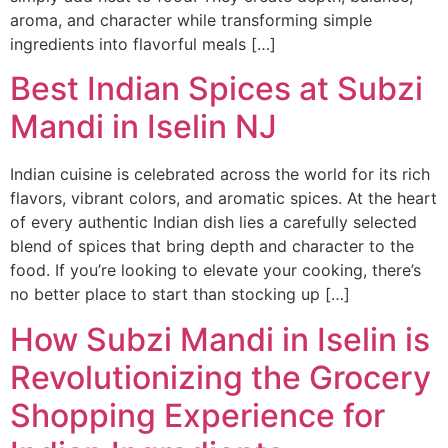
aroma, and character while transforming simple
ingredients into flavorful meals […]
Best Indian Spices at Subzi
Mandi in Iselin NJ
Indian cuisine is celebrated across the world for its rich
flavors, vibrant colors, and aromatic spices. At the heart
of every authentic Indian dish lies a carefully selected
blend of spices that bring depth and character to the
food. If you’re looking to elevate your cooking, there’s
no better place to start than stocking up […]
How Subzi Mandi in Iselin is
Revolutionizing the Grocery
Shopping Experience for