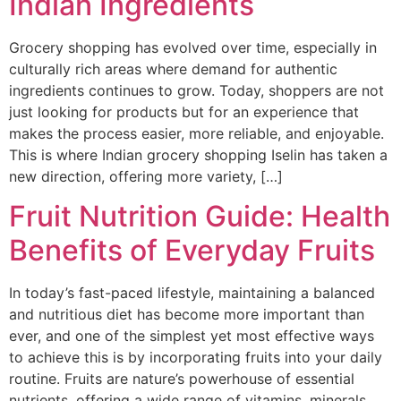
Indian Ingredients
Grocery shopping has evolved over time, especially in
culturally rich areas where demand for authentic
ingredients continues to grow. Today, shoppers are not
just looking for products but for an experience that
makes the process easier, more reliable, and enjoyable.
This is where Indian grocery shopping Iselin has taken a
new direction, offering more variety, […]
Fruit Nutrition Guide: Health
Benefits of Everyday Fruits
In today’s fast-paced lifestyle, maintaining a balanced
and nutritious diet has become more important than
ever, and one of the simplest yet most effective ways
to achieve this is by incorporating fruits into your daily
routine. Fruits are nature’s powerhouse of essential
nutrients, offering a wide range of vitamins, minerals,