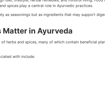
 diet, lifestyle, herbal remedies, and mindful living. Food
nd spices play a central role in Ayurvedic practices.
y as seasonings but as ingredients that may support digest
 Matter in Ayurveda
y of herbs and spices, many of which contain beneficial pl
ciated with include: