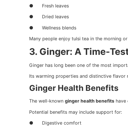
● Fresh leaves
● Dried leaves
● Wellness blends
Many people enjoy tulsi tea in the morning or 
3. Ginger: A Time-Tes
Ginger has long been one of the most importan
Its warming properties and distinctive flavor 
Ginger Health Benefits
The well-known
ginger health benefits
have c
Potential benefits may include support for:
● Digestive comfort