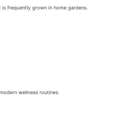
d is frequently grown in home gardens.
d modern wellness routines.