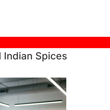
 Indian Spices