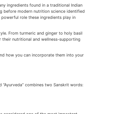
y ingredients found in a traditional Indian
g before modern nutrition science identified
powerful role these ingredients play in
tyle. From turmeric and ginger to holy basil
 their nutritional and wellness-supporting
, and how you can incorporate them into your
ord “Ayurveda” combines two Sanskrit words: