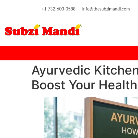
content
+1 732-603-0588
info@thesubzimandi.com
Ayurvedic Kitchen
Boost Your Health