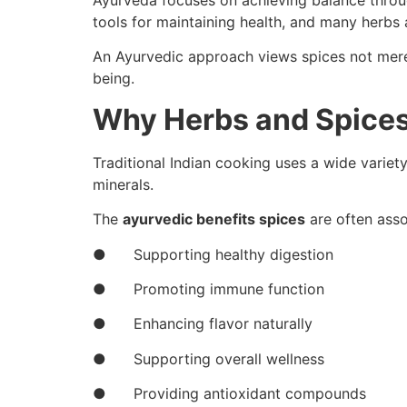
Ayurveda focuses on achieving balance through
tools for maintaining health, and many herbs a
An Ayurvedic approach views spices not merel
being.
Why Herbs and Spices
Traditional Indian cooking uses a wide variet
minerals.
The
ayurvedic benefits spices
are often asso
● Supporting healthy digestion
● Promoting immune function
● Enhancing flavor naturally
● Supporting overall wellness
● Providing antioxidant compounds