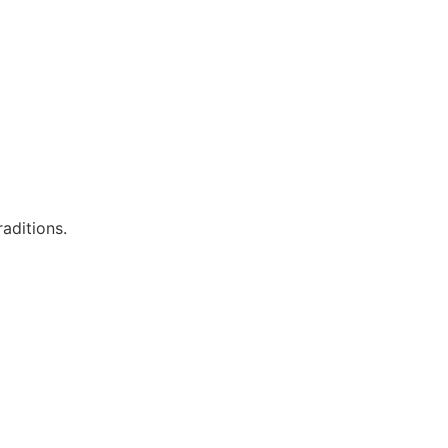
aditions.