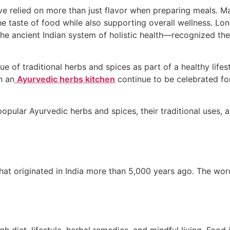
e relied on more than just flavor when preparing meals. Man
e taste of food while also supporting overall wellness. Lon
e ancient Indian system of holistic health—recognized the 
 of traditional herbs and spices as part of a healthy lifes
n an
Ayurvedic herbs kitchen
continue to be celebrated for
 popular Ayurvedic herbs and spices, their traditional uses
 that originated in India more than 5,000 years ago. The w