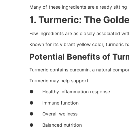
Many of these ingredients are already sitting 
1. Turmeric: The Gold
Few ingredients are as closely associated wit
Known for its vibrant yellow color, turmeric h
Potential Benefits of Tur
Turmeric contains curcumin, a natural compoun
Turmeric may help support:
● Healthy inflammation response
● Immune function
● Overall wellness
● Balanced nutrition