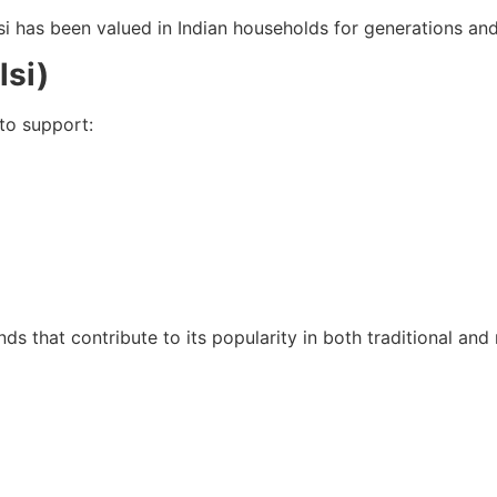
lsi has been valued in Indian households for generations an
lsi)
to support:
nds that contribute to its popularity in both traditional an