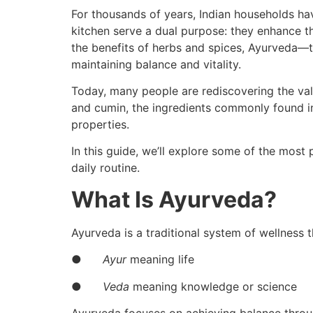
For thousands of years, Indian households hav
kitchen serve a dual purpose: they enhance th
the benefits of herbs and spices, Ayurveda—th
maintaining balance and vitality.
Today, many people are rediscovering the value
and cumin, the ingredients commonly found i
properties.
In this guide, we’ll explore some of the most
daily routine.
What Is Ayurveda?
Ayurveda is a traditional system of wellness
●
Ayur
meaning life
●
Veda
meaning knowledge or science