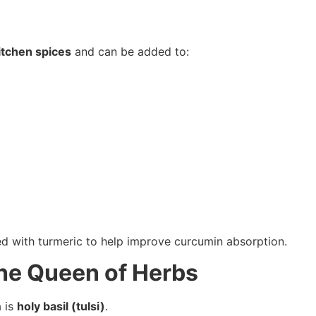
itchen spices
and can be added to:
ed with turmeric to help improve curcumin absorption.
 The Queen of Herbs
 is
holy basil (tulsi)
.