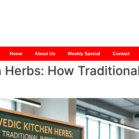
Home
About Us
Weekly Special
Contact
 Herbs: How Traditional