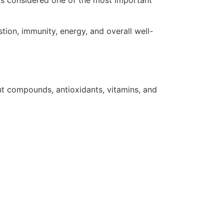
 is considered one of the most important
ion, immunity, energy, and overall well-
ant compounds, antioxidants, vitamins, and