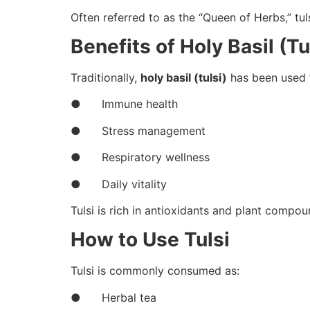
Often referred to as the “Queen of Herbs,” tu
Benefits of Holy Basil (Tu
Traditionally,
holy basil (tulsi)
has been used 
● Immune health
● Stress management
● Respiratory wellness
● Daily vitality
Tulsi is rich in antioxidants and plant compou
How to Use Tulsi
Tulsi is commonly consumed as:
● Herbal tea