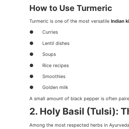
How to Use Turmeric
Turmeric is one of the most versatile
Indian k
● Curries
● Lentil dishes
● Soups
● Rice recipes
● Smoothies
● Golden milk
A small amount of black pepper is often pair
2. Holy Basil (Tulsi):
Among the most respected herbs in Ayurveda