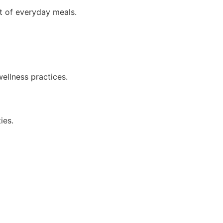
rt of everyday meals.
wellness practices.
ies.