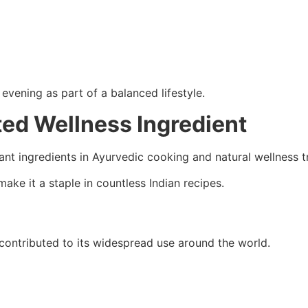
evening as part of a balanced lifestyle.
ted Wellness Ingredient
t ingredients in Ayurvedic cooking and natural wellness tr
make it a staple in countless Indian recipes.
ontributed to its widespread use around the world.