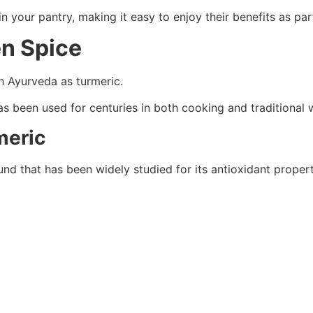
in your pantry, making it easy to enjoy their benefits as pa
en Spice
h Ayurveda as turmeric.
as been used for centuries in both cooking and traditional 
meric
d that has been widely studied for its antioxidant propert